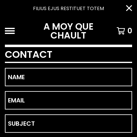
FILIUS EJUS RESTITUET TOTEM
A MOY QUE
0
CHAULT
CONTACT
NAME
EMAIL
SUBJECT