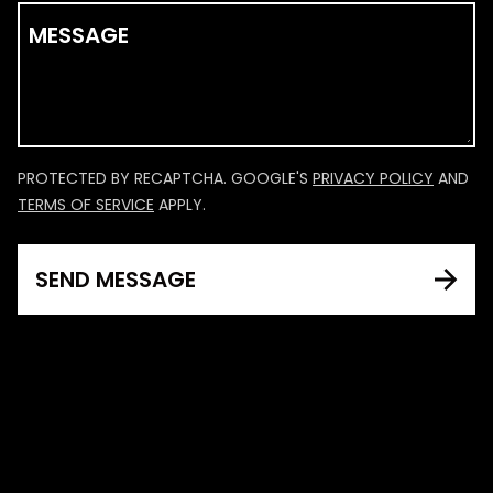
MESSAGE
PROTECTED BY RECAPTCHA. GOOGLE'S
PRIVACY POLICY
AND
TERMS OF SERVICE
APPLY.
SEND MESSAGE