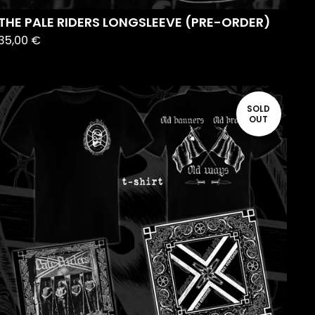
THE PALE RIDERS LONGSLEEVE (PRE-ORDER)
35,00
€
SOLD
OUT