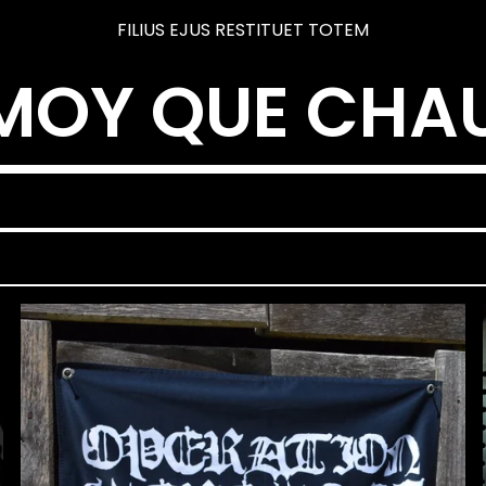
FILIUS EJUS RESTITUET TOTEM
MOY QUE CHA