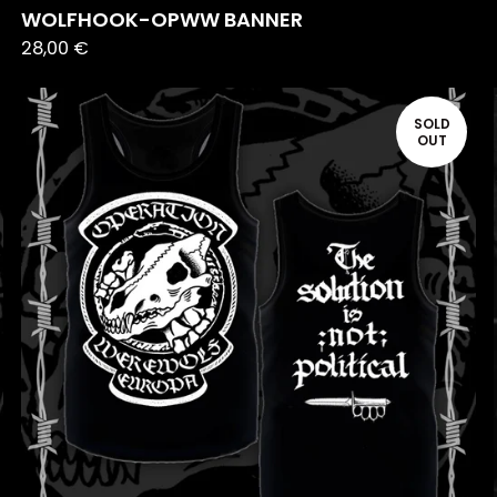
WOLFHOOK-OPWW BANNER
28,00
€
SOLD
OUT