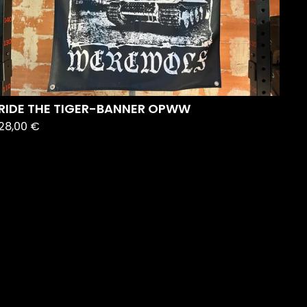
RIDE THE TIGER-BANNER OPWW
28,00
€