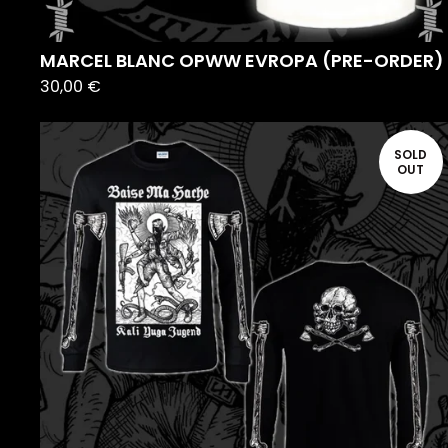
MARCEL BLANC OPWW EVROPA (PRE-ORDER)
30,00
€
SOLD
OUT