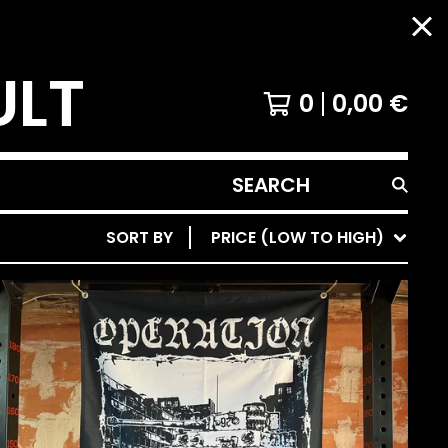
ULT
0
0,00
€
SEARCH
PRODUCTS
SORT BY
PRICE (LOW TO HIGH)