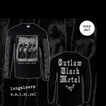
SOLD
OUT