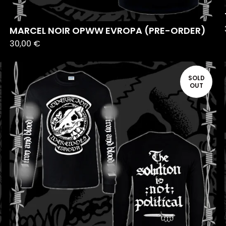
MARCEL NOIR OPWW EVROPA (PRE-ORDER)
30,00
€
SOLD
OUT