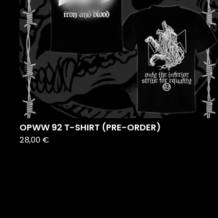
OPWW 92 T-SHIRT (PRE-ORDER)
28,00
€