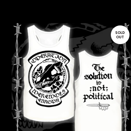
SOLD
OUT