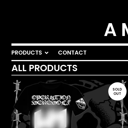
A 
PRODUCTS
CONTACT
ALL PRODUCTS
SOLD
OUT